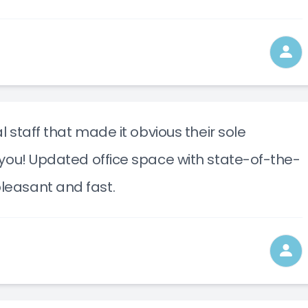
l staff that made it obvious their sole
you! Updated office space with state-of-the-
leasant and fast.