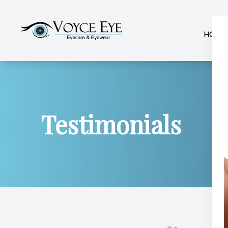
HOME
Menu
Home
Testimonials
About
Services
Patient Center
Contact Us