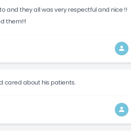
o and they all was very respectful and nice !!
ed them!!!
d cared about his patients.