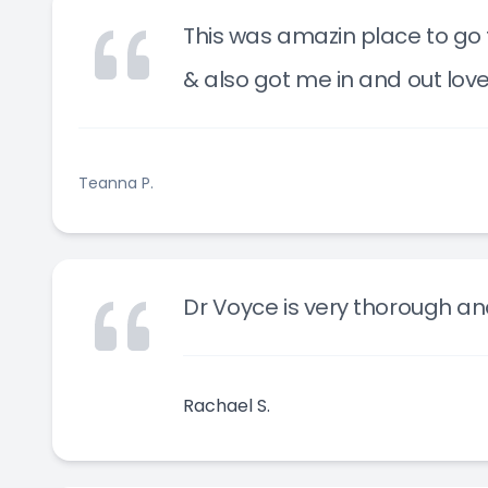
This was amazin place to go t
& also got me in and out lov
Teanna P.
Dr Voyce is very thorough an
Rachael S.