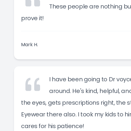
These people are nothing bu
prove it!
Mark H.
I have been going to Dr voyce
around. He's kind, helpful, a
the eyes, gets prescriptions right, the 
Eyewear there also. I took my kids to h
cares for his patience!