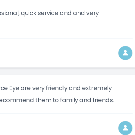
sional, quick service and and very
yce Eye are very friendly and extremely
l recommend them to family and friends.