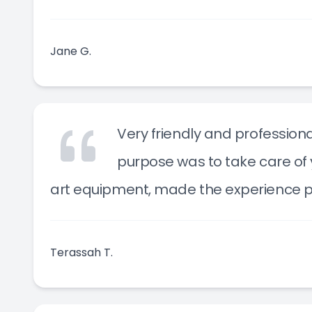
Jane G.
Very friendly and professiona
purpose was to take care of 
art equipment, made the experience p
Terassah T.