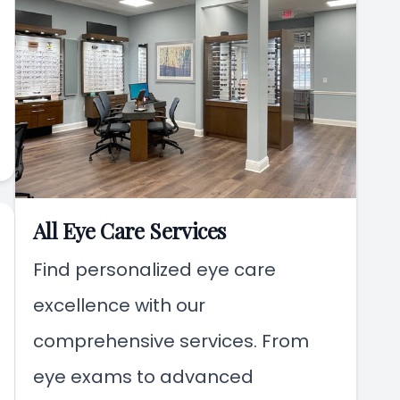
All Eye Care Services
Find personalized eye care
excellence with our
comprehensive services. From
eye exams to advanced