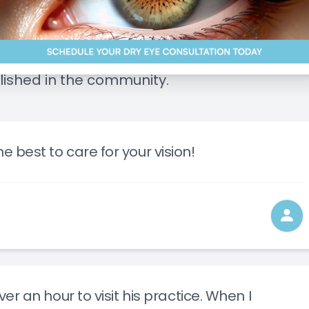
Management of Ocular Diseases
Blog
ice and patient care. We're proud of our 5 st
Advanced Technology
lished in the community.
Low-Level Light Therapy
Myopia Control
e best to care for your vision!
over an hour to visit his practice. When I