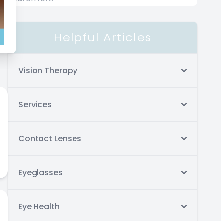
Helpful Articles
ar
Vision Therapy
Services
Contact Lenses
Eyeglasses
Eye Health