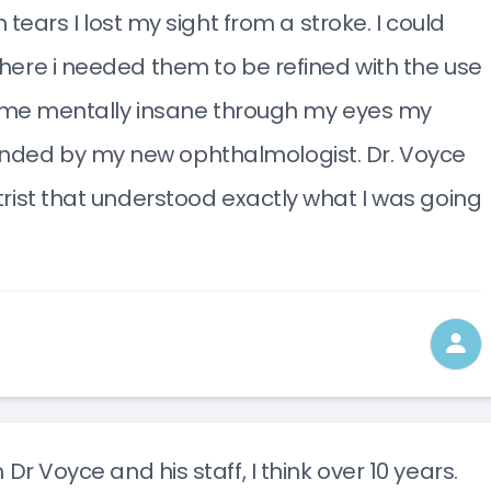
 tears I lost my sight from a stroke. I could
here i needed them to be refined with the use
ng me mentally insane through my eyes my
nded by my new ophthalmologist. Dr. Voyce
trist that understood exactly what I was going
Dr Voyce and his staff, I think over 10 years.