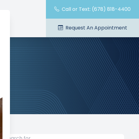
Call or Text: (678) 818-4400
Request An Appointment