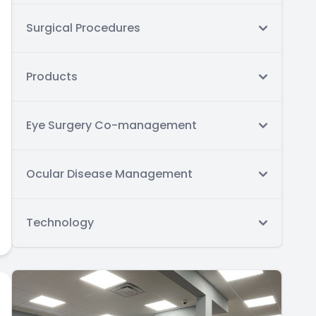
Surgical Procedures
Products
Eye Surgery Co-management
Ocular Disease Management
Technology