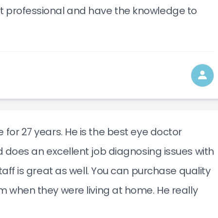
t professional and have the knowledge to
 for 27 years. He is the best eye doctor
nd does an excellent job diagnosing issues with
staff is great as well. You can purchase quality
im when they were living at home. He really