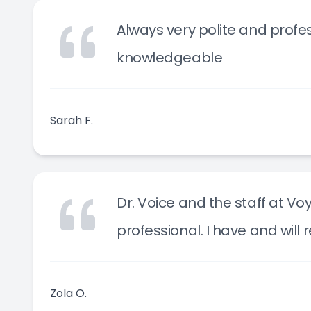
Always very polite and profes
knowledgeable
Sarah F.
Dr. Voice and the staff at Vo
professional. I have and wil
Zola O.