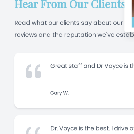
Hear From Our Clients
Read what our clients say about our off
reviews and the reputation we've estab
Great staff and Dr Voyce is th
Gary W.
Dr. Voyce is the best. I drive 