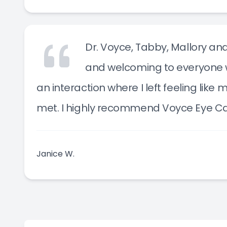
Dr. Voyce, Tabby, Mallory a
and welcoming to everyone wh
an interaction where I left feeling lik
met. I highly recommend Voyce Eye Ca
Janice W.