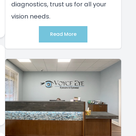
diagnostics, trust us for all your
vision needs.
Read More