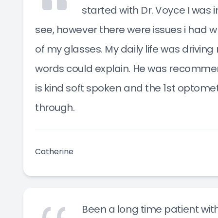
started with Dr. Voyce I was in
see, however there were issues i had w
of my glasses. My daily life was drivi
words could explain. He was recomme
is kind soft spoken and the 1st optome
through.
Catherine
Been a long time patient with 