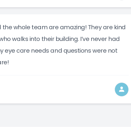
nd the whole team are amazing! They are kind
o walks into their building. I’ve never had
e my eye care needs and questions were not
re!