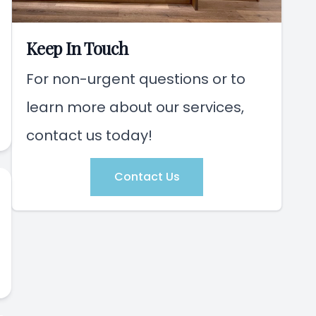
Keep In Touch
For non-urgent questions or to
learn more about our services,
contact us today!
Contact Us