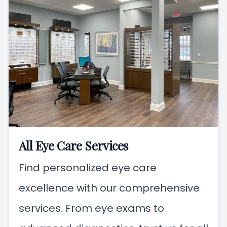
All Eye Care Services
Find personalized eye care
excellence with our comprehensive
services. From eye exams to