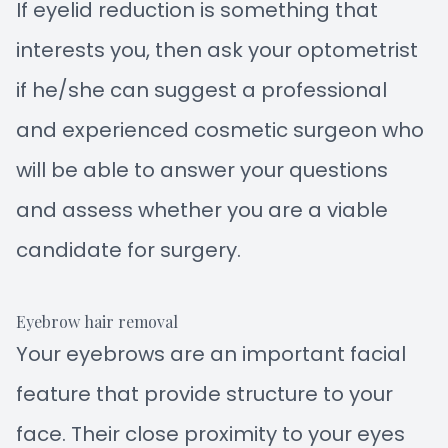
If eyelid reduction is something that
interests you, then ask your optometrist
if he/she can suggest a professional
and experienced cosmetic surgeon who
will be able to answer your questions
and assess whether you are a viable
candidate for surgery.
Eyebrow hair removal
Your eyebrows are an important facial
feature that provide structure to your
face. Their close proximity to your eyes