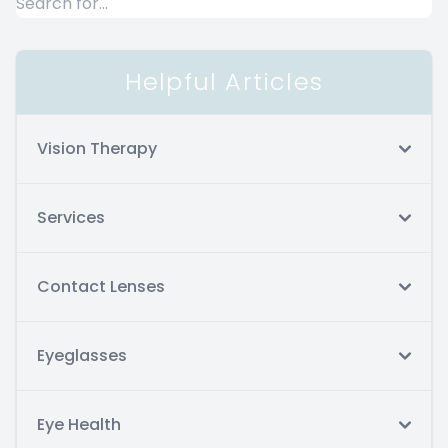
Helpful Articles
Vision Therapy
Services
Contact Lenses
Eyeglasses
Eye Health