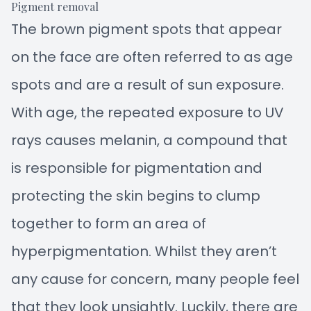
Pigment removal
The brown pigment spots that appear
on the face are often referred to as age
spots and are a result of sun exposure.
With age, the repeated exposure to UV
rays causes melanin, a compound that
is responsible for pigmentation and
protecting the skin begins to clump
together to form an area of
hyperpigmentation. Whilst they aren’t
any cause for concern, many people feel
that they look unsightly. Luckily, there are