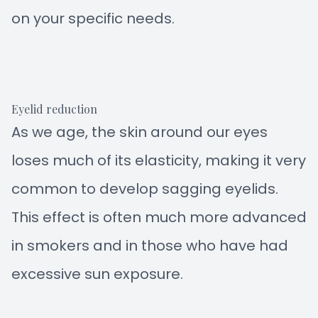
on your specific needs.
Eyelid reduction
As we age, the skin around our eyes
loses much of its elasticity, making it very
common to develop sagging eyelids.
This effect is often much more advanced
in smokers and in those who have had
excessive sun exposure.