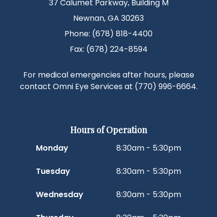
37 Calumet Parkway, Building M
Newnan, GA 30263
Phone: (678) 818-4400
Fax: (678) 224-8594
For medical emergencies after hours, please
contact Omni Eye Services at
(770) 996-6664
.
Hours of Operation
Monday
8:30am - 5:30pm
Tuesday
8:30am - 5:30pm
Wednesday
8:30am - 5:30pm