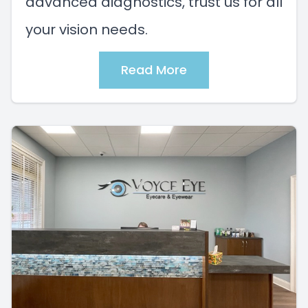
advanced diagnostics, trust us for all
your vision needs.
Read More