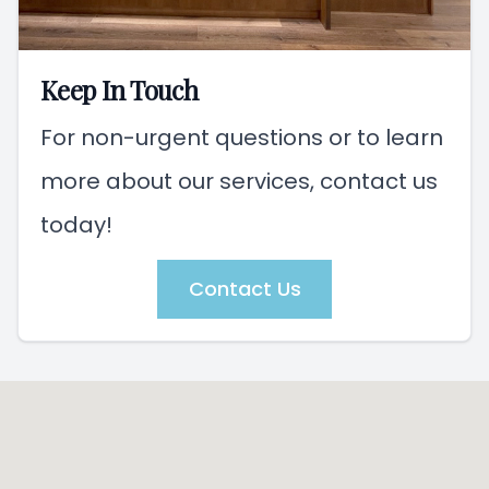
Keep In Touch
For non-urgent questions or to learn
more about our services, contact us
today!
Contact Us