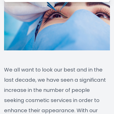
Managem
Blog
Advance
Low-Leve
Myopia C
We all want to look our best and in the
last decade, we have seen a significant
increase in the number of people
seeking cosmetic services in order to
enhance their appearance. With our