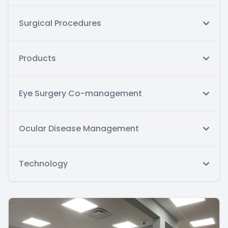
Surgical Procedures
Products
Eye Surgery Co-management
Ocular Disease Management
Technology