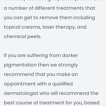
a number of different treatments that
you can get to remove them including
topical creams, laser therapy, and
chemical peels.
If you are suffering from darker
pigmentation then we strongly
recommend that you make an
appointment with a qualified
dermatologist who will recommend the
best course of treatment for you, based