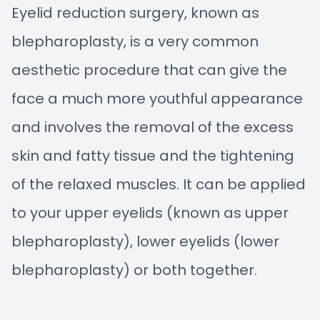
Eyelid reduction surgery, known as
blepharoplasty, is a very common
aesthetic procedure that can give the
face a much more youthful appearance
and involves the removal of the excess
skin and fatty tissue and the tightening
of the relaxed muscles. It can be applied
to your upper eyelids (known as upper
blepharoplasty), lower eyelids (lower
blepharoplasty) or both together.