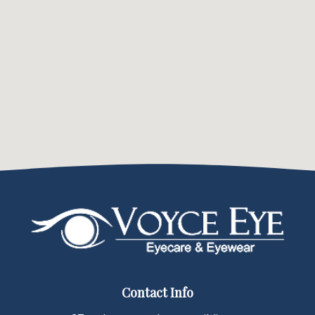
Contact Info