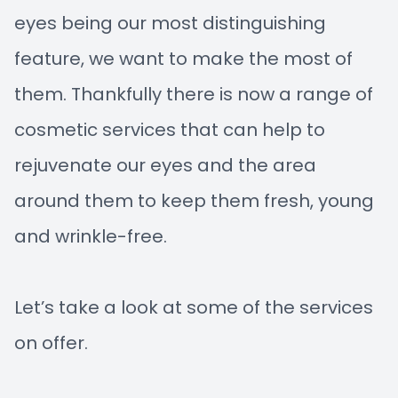
eyes being our most distinguishing
feature, we want to make the most of
them. Thankfully there is now a range of
cosmetic services that can help to
rejuvenate our eyes and the area
around them to keep them fresh, young
and wrinkle-free.
Let’s take a look at some of the services
on offer.