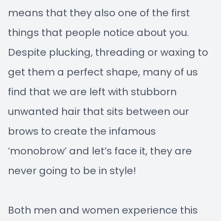
means that they also one of the first
things that people notice about you.
Despite plucking, threading or waxing to
get them a perfect shape, many of us
find that we are left with stubborn
unwanted hair that sits between our
brows to create the infamous
‘monobrow’ and let’s face it, they are
never going to be in style!
Both men and women experience this