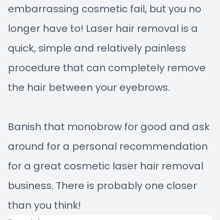
embarrassing cosmetic fail, but you no
longer have to! Laser hair removal is a
quick, simple and relatively painless
procedure that can completely remove
the hair between your eyebrows.
Banish that monobrow for good and ask
around for a personal recommendation
for a great cosmetic laser hair removal
business. There is probably one closer
than you think!