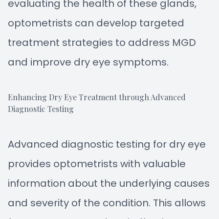
evaluating the health of these glands,
optometrists can develop targeted
treatment strategies to address MGD
and improve dry eye symptoms.
Enhancing Dry Eye Treatment through Advanced
Diagnostic Testing
Advanced diagnostic testing for dry eye
provides optometrists with valuable
information about the underlying causes
and severity of the condition. This allows