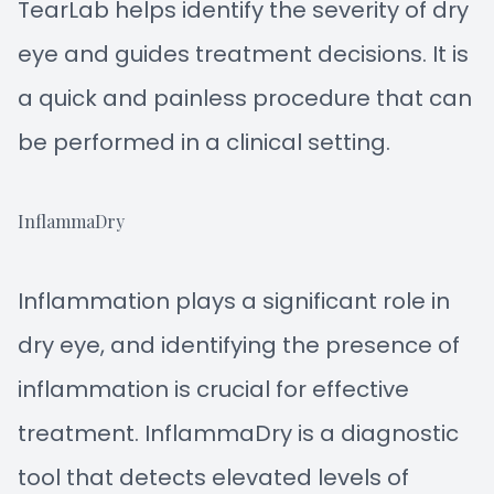
TearLab helps identify the severity of dry
eye and guides treatment decisions. It is
a quick and painless procedure that can
be performed in a clinical setting.
InflammaDry
Inflammation plays a significant role in
dry eye, and identifying the presence of
inflammation is crucial for effective
treatment. InflammaDry is a diagnostic
tool that detects elevated levels of