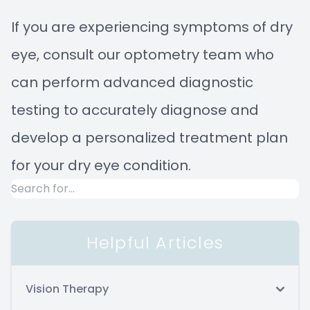
If you are experiencing symptoms of dry
eye, consult our optometry team who
can perform advanced diagnostic
testing to accurately diagnose and
develop a personalized treatment plan
for your dry eye condition.
Helpful Articles
Vision Therapy