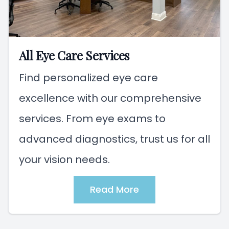
All Eye Care Services
Find personalized eye care
excellence with our comprehensive
services. From eye exams to
advanced diagnostics, trust us for all
your vision needs.
Read More