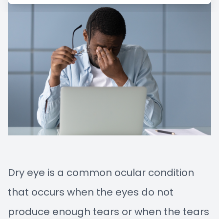
Managem
Blog
Advance
Low-Leve
Myopia C
Dry eye is a common ocular condition
that occurs when the eyes do not
produce enough tears or when the tears