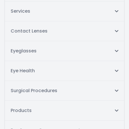
Services
Contact Lenses
Eyeglasses
Eye Health
Surgical Procedures
Products