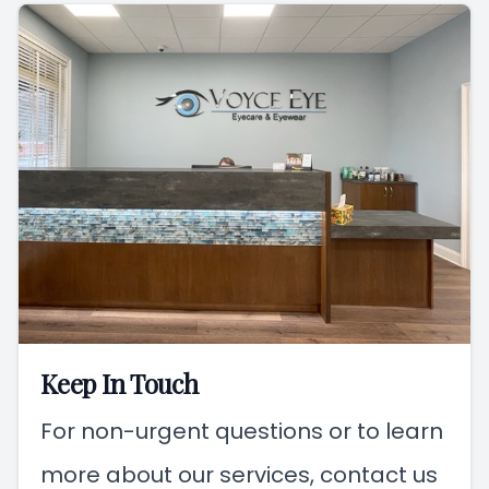
Keep In Touch
For non-urgent questions or to learn
more about our services, contact us