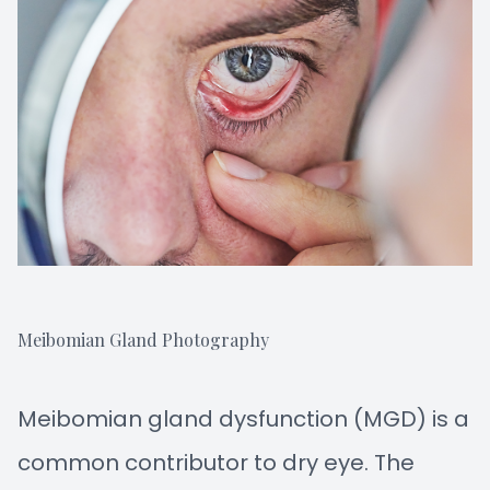
Meibomian Gland Photography
Meibomian gland dysfunction (MGD) is a
common contributor to dry eye. The