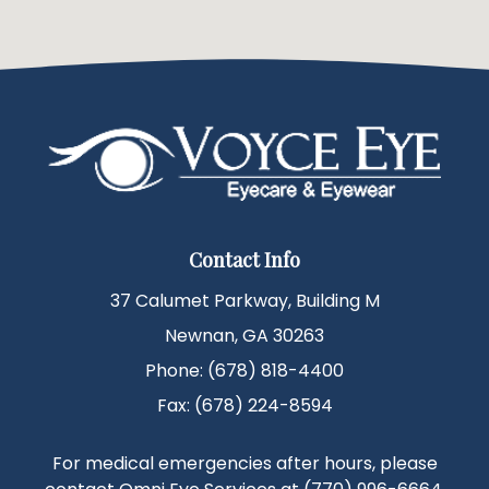
Contact Info
37 Calumet Parkway, Building M
Newnan, GA 30263
Phone: (678) 818-4400
Fax: (678) 224-8594
For medical emergencies after hours, please