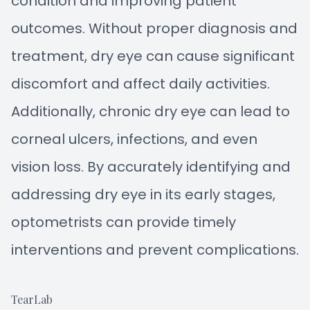
condition and improving patient
outcomes. Without proper diagnosis and
treatment, dry eye can cause significant
discomfort and affect daily activities.
Additionally, chronic dry eye can lead to
corneal ulcers, infections, and even
vision loss. By accurately identifying and
addressing dry eye in its early stages,
optometrists can provide timely
interventions and prevent complications.
TearLab