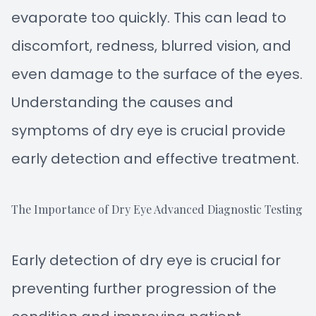
evaporate too quickly. This can lead to
discomfort, redness, blurred vision, and
even damage to the surface of the eyes.
Understanding the causes and
symptoms of dry eye is crucial provide
early detection and effective treatment.
The Importance of Dry Eye Advanced Diagnostic Testing
Early detection of dry eye is crucial for
preventing further progression of the