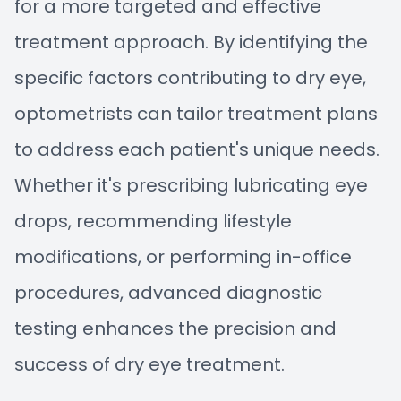
for a more targeted and effective
treatment approach. By identifying the
specific factors contributing to dry eye,
optometrists can tailor treatment plans
to address each patient's unique needs.
Whether it's prescribing lubricating eye
drops, recommending lifestyle
modifications, or performing in-office
procedures, advanced diagnostic
testing enhances the precision and
success of dry eye treatment.