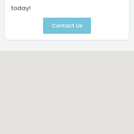
today!
Contact Us