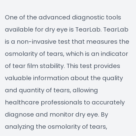
One of the advanced diagnostic tools
available for dry eye is TearLab. TearLab
is a non-invasive test that measures the
osmolarity of tears, which is an indicator
of tear film stability. This test provides
valuable information about the quality
and quantity of tears, allowing
healthcare professionals to accurately
diagnose and monitor dry eye. By
analyzing the osmolarity of tears,