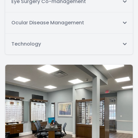
Eye Surgery Co-management
Ocular Disease Management
Technology