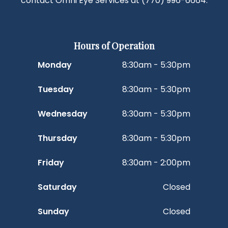
contact Omni Eye Services at
(770) 996-6664
.
Hours of Operation
Monday
8:30am - 5:30pm
Tuesday
8:30am - 5:30pm
Wednesday
8:30am - 5:30pm
Thursday
8:30am - 5:30pm
Friday
8:30am - 2:00pm
Saturday
Closed
Sunday
Closed