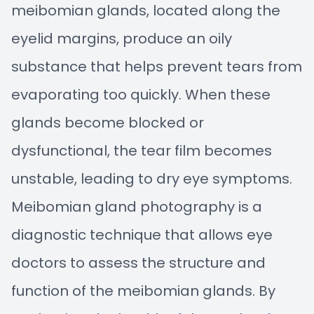
meibomian glands, located along the
eyelid margins, produce an oily
substance that helps prevent tears from
evaporating too quickly. When these
glands become blocked or
dysfunctional, the tear film becomes
unstable, leading to dry eye symptoms.
Meibomian gland photography is a
diagnostic technique that allows eye
doctors to assess the structure and
function of the meibomian glands. By