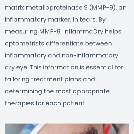
matrix metalloproteinase 9 (MMP-9), an
inflammatory marker, in tears. By
measuring MMP-9, InflammaDry helps
optometrists differentiate between
inflammatory and non-inflammatory
dry eye. This information is essential for
tailoring treatment plans and
determining the most appropriate
therapies for each patient.