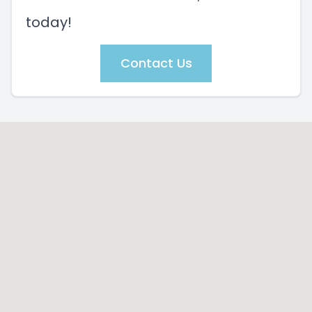
today!
Contact Us