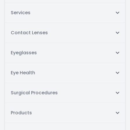
Services
Contact Lenses
Eyeglasses
Eye Health
Surgical Procedures
Products