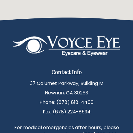
Contact Info
37 Calumet Parkway, Building M
Newnan, GA 30263
Phone: (678) 818-4400
Fax: (678) 224-8594
For medical emergencies after hours, please