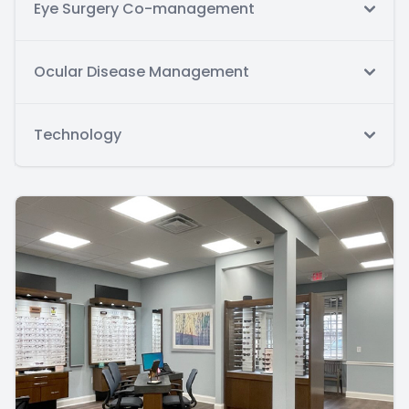
Eye Surgery Co-management
Ocular Disease Management
Technology