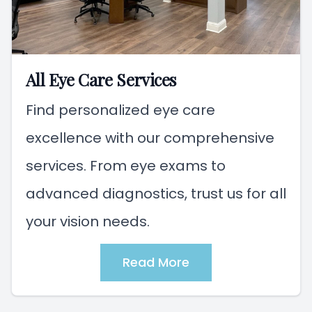
All Eye Care Services
Find personalized eye care
excellence with our comprehensive
services. From eye exams to
advanced diagnostics, trust us for all
your vision needs.
Read More