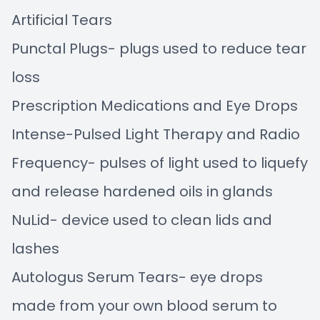
Artificial Tears
Punctal Plugs- plugs used to reduce tear
loss
Prescription Medications and Eye Drops
Intense-Pulsed Light Therapy and Radio
Frequency- pulses of light used to liquefy
and release hardened oils in glands
NuLid- device used to clean lids and
lashes
Autologus Serum Tears- eye drops
made from your own blood serum to