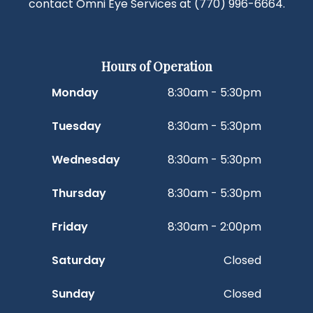
contact Omni Eye Services at
(770) 996-6664
.
Hours of Operation
Monday
8:30am - 5:30pm
Tuesday
8:30am - 5:30pm
Wednesday
8:30am - 5:30pm
Thursday
8:30am - 5:30pm
Friday
8:30am - 2:00pm
Saturday
Closed
Sunday
Closed