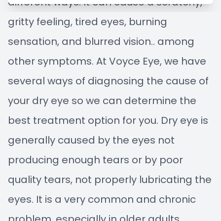
different ways. It can cause a scratchy,
Managem
Blog
gritty feeling, tired eyes, burning
Advance
sensation, and blurred vision.. among
other symptoms. At Voyce Eye, we have
Low-Leve
several ways of diagnosing the cause of
Myopia C
your dry eye so we can determine the
best treatment option for you. Dry eye is
generally caused by the eyes not
producing enough tears or by poor
quality tears, not properly lubricating the
eyes. It is a very common and chronic
problem, especially in older adults,