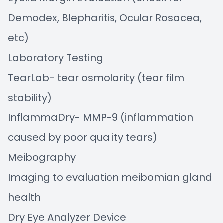
Demodex, Blepharitis, Ocular Rosacea,
etc)
Laboratory Testing
TearLab- tear osmolarity (tear film
stability)
InflammaDry- MMP-9 (inflammation
caused by poor quality tears)
Meibography
Imaging to evaluation meibomian gland
health
Dry Eye Analyzer Device