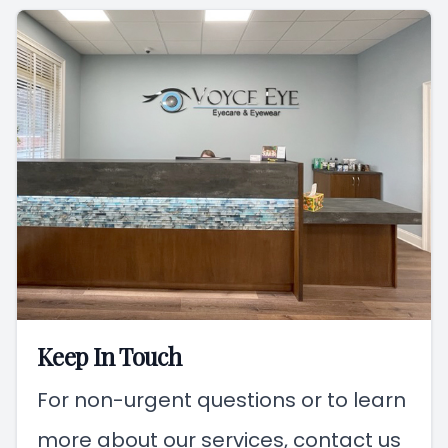
Keep In Touch
For non-urgent questions or to learn
more about our services, contact us