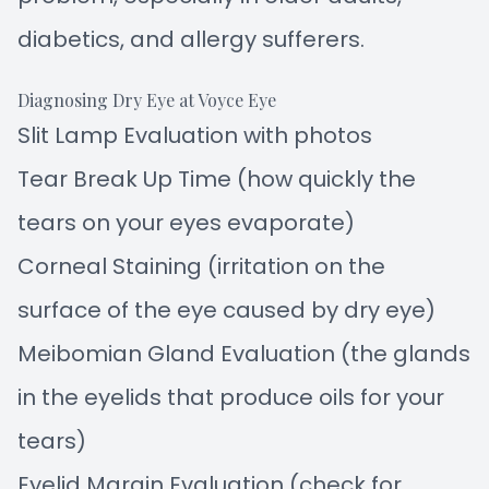
diabetics, and allergy sufferers.
Diagnosing Dry Eye at Voyce Eye
Slit Lamp Evaluation with photos
Tear Break Up Time (how quickly the
tears on your eyes evaporate)
Corneal Staining (irritation on the
surface of the eye caused by dry eye)
Meibomian Gland Evaluation (the glands
in the eyelids that produce oils for your
tears)
Eyelid Margin Evaluation (check for