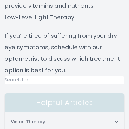
provide vitamins and nutrients
Low-Level Light Therapy
If you’re tired of suffering from your dry
eye symptoms, schedule with our
optometrist to discuss which treatment
option is best for you.
Helpful Articles
Vision Therapy