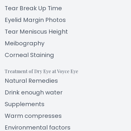
Tear Break Up Time
Eyelid Margin Photos
Tear Meniscus Height
Meibography
Corneal Staining
Treatment of Dry Eye at Voyce Eye
Natural Remedies
Drink enough water
Supplements
Warm compresses
Environmental factors