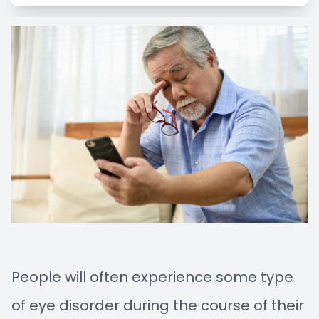
Managem
Blog
Advance
Low-Leve
Myopia C
People will often experience some type
of eye disorder during the course of their