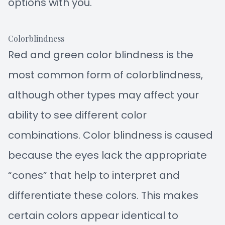
options with you.
Colorblindness
Red and green color blindness is the
most common form of colorblindness,
although other types may affect your
ability to see different color
combinations. Color blindness is caused
because the eyes lack the appropriate
“cones” that help to interpret and
differentiate these colors. This makes
certain colors appear identical to