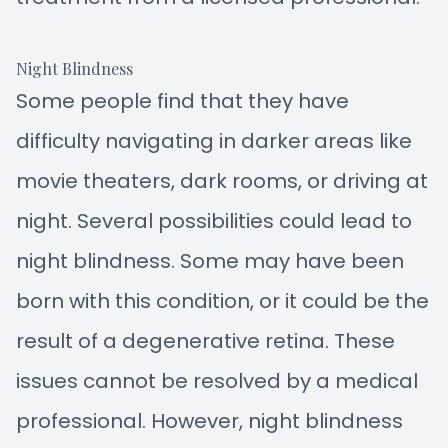
Night Blindness
Some people find that they have
difficulty navigating in darker areas like
movie theaters, dark rooms, or driving at
night. Several possibilities could lead to
night blindness. Some may have been
born with this condition, or it could be the
result of a degenerative retina. These
issues cannot be resolved by a medical
professional. However, night blindness