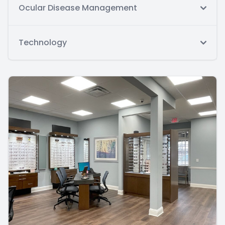
Ocular Disease Management
Technology