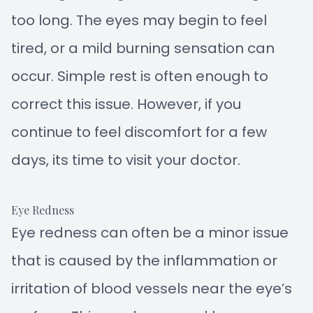
too long. The eyes may begin to feel
tired, or a mild burning sensation can
occur. Simple rest is often enough to
correct this issue. However, if you
continue to feel discomfort for a few
days, its time to visit your doctor.
Eye Redness
Eye redness can often be a minor issue
that is caused by the inflammation or
irritation of blood vessels near the eye’s