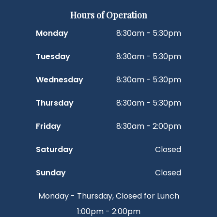
Hours of Operation
Monday
8:30am - 5:30pm
Tuesday
8:30am - 5:30pm
Wednesday
8:30am - 5:30pm
Thursday
8:30am - 5:30pm
Friday
8:30am - 2:00pm
Saturday
Closed
Sunday
Closed
Monday - Thursday, Closed for Lunch
1:00pm - 2:00pm