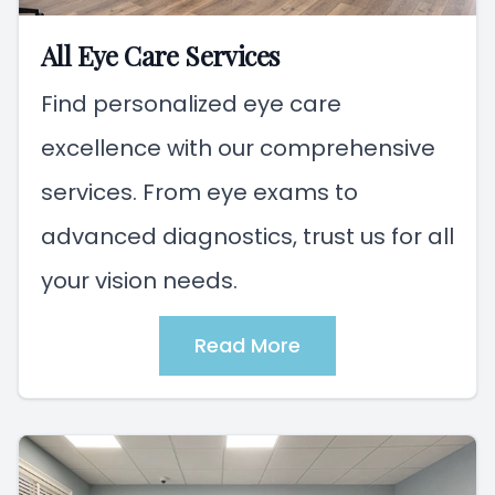
All Eye Care Services
Find personalized eye care
excellence with our comprehensive
services. From eye exams to
advanced diagnostics, trust us for all
your vision needs.
Read More