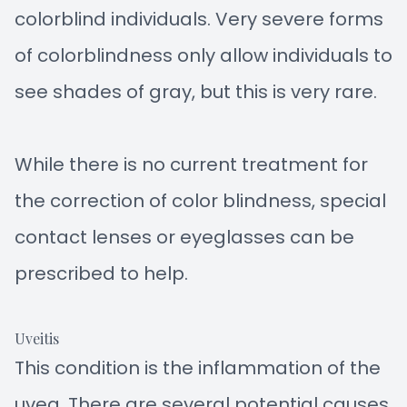
colorblind individuals. Very severe forms
of colorblindness only allow individuals to
see shades of gray, but this is very rare.
While there is no current treatment for
the correction of color blindness, special
contact lenses or eyeglasses can be
prescribed to help.
Uveitis
This condition is the inflammation of the
uvea. There are several potential causes