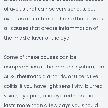
of uveitis that can be very serious, but
uveitis is an umbrella phrase that covers
all causes that create inflammation of
the middle layer of the eye.
Some of these causes can be
compromises of the immune system, like
AIDS, rheumatoid arthritis, or ulcerative
colitis. If you have light sensitivity, blurred
vision, eye pain, and eye redness that
lasts more than a few days you should