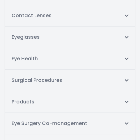
Contact Lenses
Eyeglasses
Eye Health
Surgical Procedures
Products
Eye Surgery Co-management