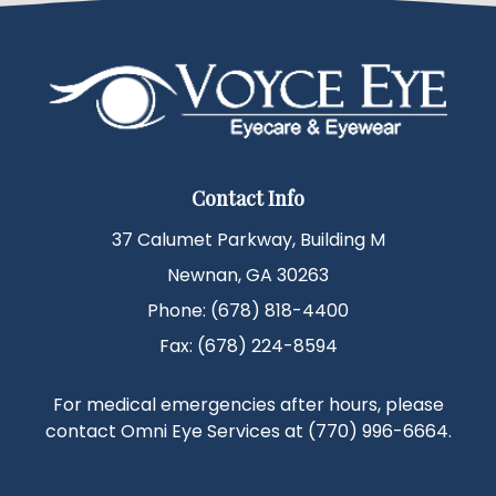
Contact Info
37 Calumet Parkway, Building M
Newnan, GA 30263
Phone: (678) 818-4400
Fax: (678) 224-8594
For medical emergencies after hours, please
contact Omni Eye Services at
(770) 996-6664
.