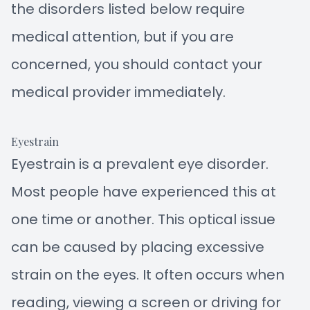
the disorders listed below require
medical attention, but if you are
concerned, you should contact your
medical provider immediately.
Eyestrain
Eyestrain is a prevalent eye disorder.
Most people have experienced this at
one time or another. This optical issue
can be caused by placing excessive
strain on the eyes. It often occurs when
reading, viewing a screen or driving for