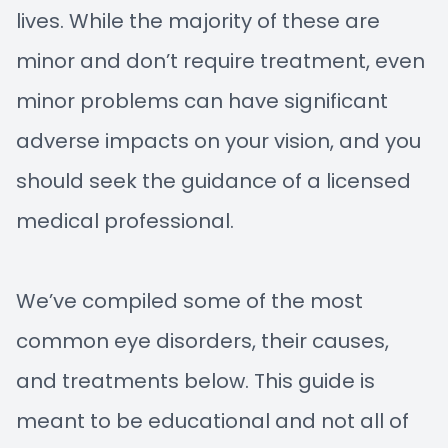
lives. While the majority of these are
minor and don’t require treatment, even
minor problems can have significant
adverse impacts on your vision, and you
should seek the guidance of a licensed
medical professional.
We’ve compiled some of the most
common eye disorders, their causes,
and treatments below. This guide is
meant to be educational and not all of