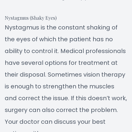
Nystagmus (Shaky Eyes)
Nystagmus is the constant shaking of
the eyes of which the patient has no
ability to control it. Medical professionals
have several options for treatment at
their disposal. Sometimes vision therapy
is enough to strengthen the muscles
and correct the issue. If this doesn’t work,
surgery can also correct the problem.
Your doctor can discuss your best