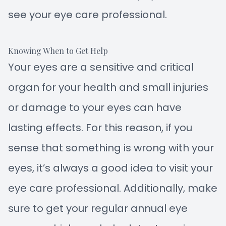
see your eye care professional.
Knowing When to Get Help
Your eyes are a sensitive and critical
organ for your health and small injuries
or damage to your eyes can have
lasting effects. For this reason, if you
sense that something is wrong with your
eyes, it’s always a good idea to visit your
eye care professional. Additionally, make
sure to get your regular annual eye