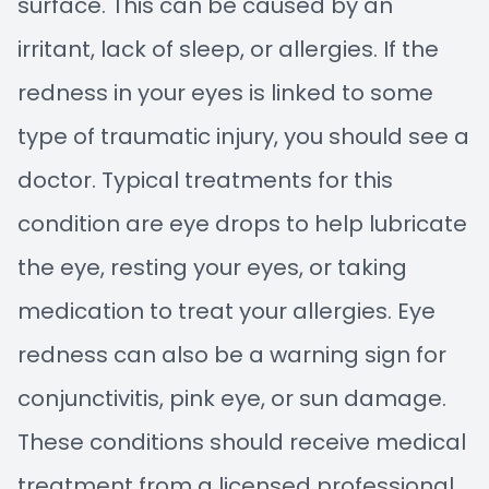
surface. This can be caused by an
irritant, lack of sleep, or allergies. If the
redness in your eyes is linked to some
type of traumatic injury, you should see a
doctor. Typical treatments for this
condition are eye drops to help lubricate
the eye, resting your eyes, or taking
medication to treat your allergies. Eye
redness can also be a warning sign for
conjunctivitis, pink eye, or sun damage.
These conditions should receive medical
treatment from a licensed professional.