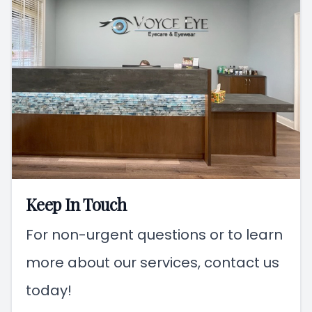
Keep In Touch
For non-urgent questions or to learn
more about our services, contact us
today!