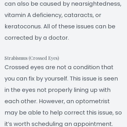
can also be caused by nearsightedness,
vitamin A deficiency, cataracts, or
keratoconus. All of these issues can be
corrected by a doctor.
Strabismus (Crossed Eyes)
Crossed eyes are not a condition that
you can fix by yourself. This issue is seen
in the eyes not properly lining up with
each other. However, an optometrist
may be able to help correct this issue, so
it’s worth scheduling an appointment.