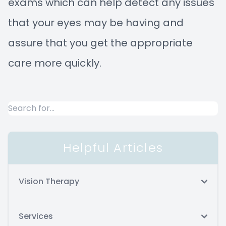
exams which can help detect any issues
that your eyes may be having and
assure that you get the appropriate
care more quickly.
Helpful Articles
Vision Therapy
Services