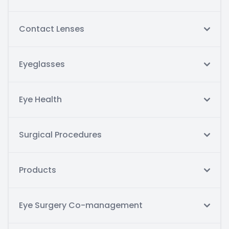
Contact Lenses
Eyeglasses
Eye Health
Surgical Procedures
Products
Eye Surgery Co-management