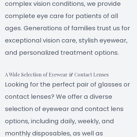
complex vision conditions, we provide
complete eye care for patients of all
ages. Generations of families trust us for
exceptional vision care, stylish eyewear,
and personalized treatment options.
A Wide Selection of Eyewear & Contact Lenses
Looking for the perfect pair of glasses or
contact lenses? We offer a diverse
selection of eyewear and contact lens
options, including daily, weekly, and
monthly disposables, as well as