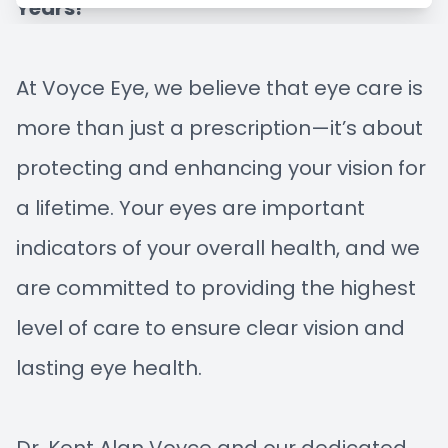
Years!
Managem
Blog
Advance
At Voyce Eye, we believe that eye care is
more than just a prescription—it’s about
Low-Leve
protecting and enhancing your vision for
Myopia C
a lifetime. Your eyes are important
indicators of your overall health, and we
are committed to providing the highest
level of care to ensure clear vision and
lasting eye health.