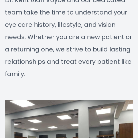
Dr. Kent Alan Voyce and our dedicated
team take the time to understand your
eye care history, lifestyle, and vision
needs. Whether you are a new patient or
a returning one, we strive to build lasting
relationships and treat every patient like
family.