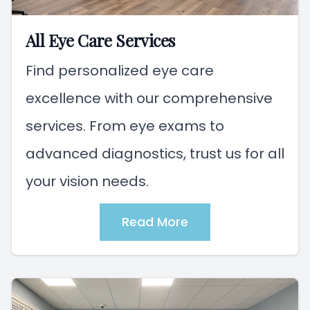
All Eye Care Services
Find personalized eye care
excellence with our comprehensive
services. From eye exams to
advanced diagnostics, trust us for all
your vision needs.
Read More