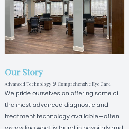
Our Story
Advanced Technology & Comprehensive Eye Care
We pride ourselves on offering some of
the most advanced diagnostic and
treatment technology available—often
exceeding what is found in hospitals and