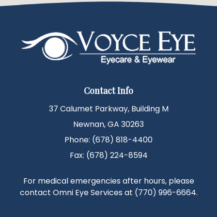
Contact Info
37 Calumet Parkway, Building M
Newnan, GA 30263
Phone: (678) 818-4400
Fax: (678) 224-8594
For medical emergencies after hours, please
contact Omni Eye Services at
(770) 996-6664
.