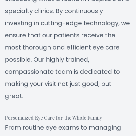
specialty clinics. By continuously
investing in cutting-edge technology, we
ensure that our patients receive the
most thorough and efficient eye care
possible. Our highly trained,
compassionate team is dedicated to
making your visit not just good, but
great.
Personalized Eye Care for the Whole Family
From routine eye exams to managing