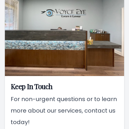
Keep In Touch
For non-urgent questions or to learn
more about our services, contact us
today!