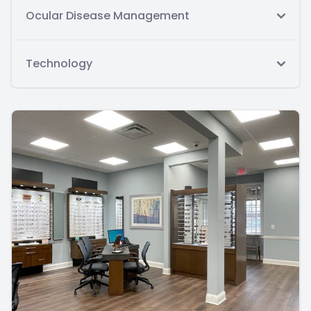
Ocular Disease Management
Technology