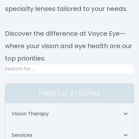
specialty lenses tailored to your needs.
Discover the difference at Voyce Eye—
where your vision and eye health are our
top priorities.
Helpful Articles
Vision Therapy
Services