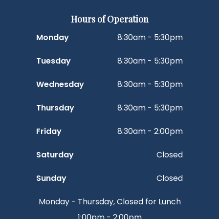
Hours of Operation
Monday
8:30am - 5:30pm
Tuesday
8:30am - 5:30pm
Wednesday
8:30am - 5:30pm
Thursday
8:30am - 5:30pm
Friday
8:30am - 2:00pm
Saturday
Closed
Sunday
Closed
Monday - Thursday, Closed for Lunch
1:00pm - 2:00pm