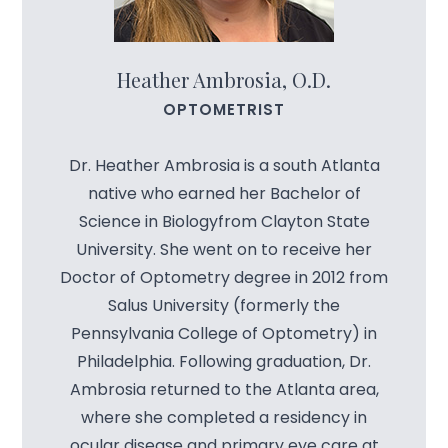
Heather Ambrosia, O.D.
OPTOMETRIST
Dr. Heather Ambrosia is a south Atlanta
native who earned her Bachelor of
Science in Biologyfrom Clayton State
University. She went on to receive her
Doctor of Optometry degree in 2012 from
Salus University (formerly the
Pennsylvania College of Optometry) in
Philadelphia. Following graduation, Dr.
Ambrosia returned to the Atlanta area,
where she completed a residency in
ocular disease and primary eye care at