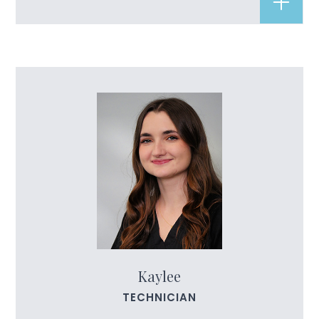
Kaylee
TECHNICIAN