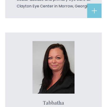
Clayton Eye Center in Morrow, Georgia.
Tabbatha