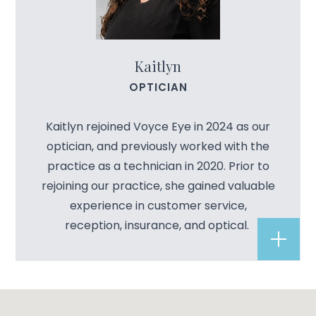
Kaitlyn
OPTICIAN
Kaitlyn rejoined Voyce Eye in 2024 as our
optician, and previously worked with the
practice as a technician in 2020. Prior to
rejoining our practice, she gained valuable
experience in customer service,
reception, insurance, and optical.