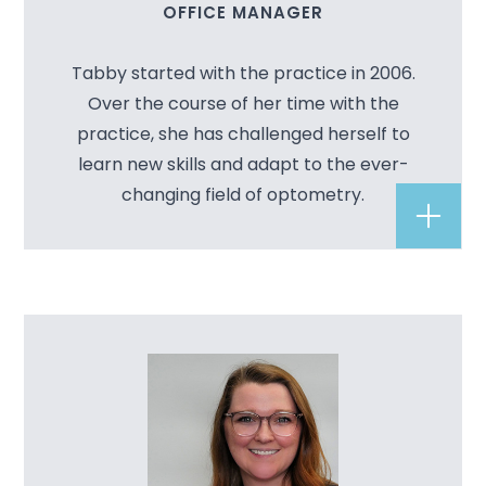
OFFICE MANAGER
Tabby started with the practice in 2006.
Over the course of her time with the
practice, she has challenged herself to
learn new skills and adapt to the ever-
changing field of optometry.