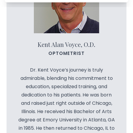
Managem
Blog
Advance
Low-Leve
Kent Alan Voyce, O.D.
Myopia C
OPTOMETRIST
Dr. Kent Voyce’s journey is truly
admirable, blending his commitment to
education, specialized training, and
dedication to his patients. He was born
and raised just right outside of Chicago,
Illinois. He received his Bachelor of Arts
degree at Emory University in Atlanta, GA
in 1985. He then returned to Chicago, IL to