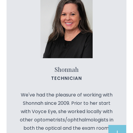
Shonnah
TECHNICIAN
We've had the pleasure of working with
Shonnah since 2009. Prior to her start
with Voyce Eye, she worked locally with
other optometrists/ophthalmologists in
both the optical and the exam room.