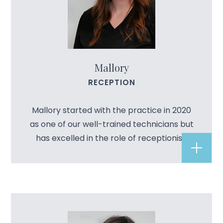
Mallory
RECEPTION
Mallory started with the practice in 2020
as one of our well-trained technicians but
has excelled in the role of receptionist.