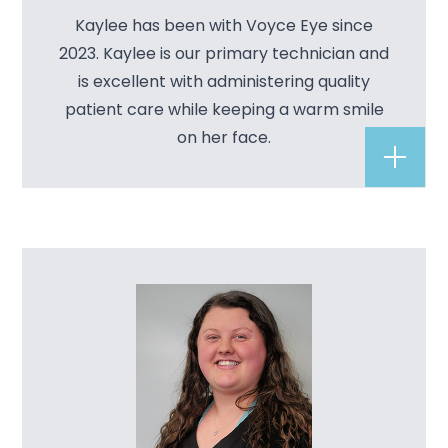
Kaylee has been with Voyce Eye since
2023. Kaylee is our primary technician and
is excellent with administering quality
patient care while keeping a warm smile
on her face.