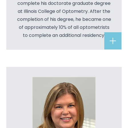
complete his doctorate graduate degree
at Illinois College of Optometry. After the
completion of his degree, he became one
of approximately 10% of all optometrists
to complete an additional residency.