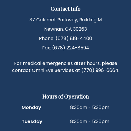
Contact Info
37 Calumet Parkway, Building M
Newnan, GA 30263
Phone: (678) 818-4400
Fax: (678) 224-8594
For medical emergencies after hours, please
contact Omni Eye Services at
(770) 996-6664
.
Hours of Operation
Monday
8:30am - 5:30pm
Tuesday
8:30am - 5:30pm