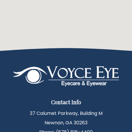
Contact Info
37 Calumet Parkway, Building M
Newnan, GA 30263