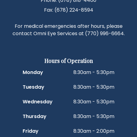
Phone: (678) 818-4400
Fax: (678) 224-8594
For medical emergencies after hours, please
contact Omni Eye Services at
(770) 996-6664
.
Hours of Operation
Monday
8:30am - 5:30pm
Tuesday
8:30am - 5:30pm
Wednesday
8:30am - 5:30pm
Thursday
8:30am - 5:30pm
Friday
8:30am - 2:00pm