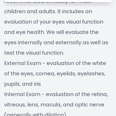
recommended annually for most
Managem
Blog
children and adults. It includes an
Advance
evaluation of your eyes visual function
and eye health. We will evaluate the
Low-Leve
eyes internally and externally as well as
Myopia C
test the visual function.
External Exam - evaluation of the white
of the eyes, cornea, eyelids, eyelashes,
pupils, and iris
Internal Exam - evaluation of the retina,
vitreous, lens, macula, and optic nerve
(generally with dilation)