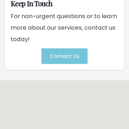
Keep In Touch
For non-urgent questions or to learn
more about our services, contact us
today!
Contact Us