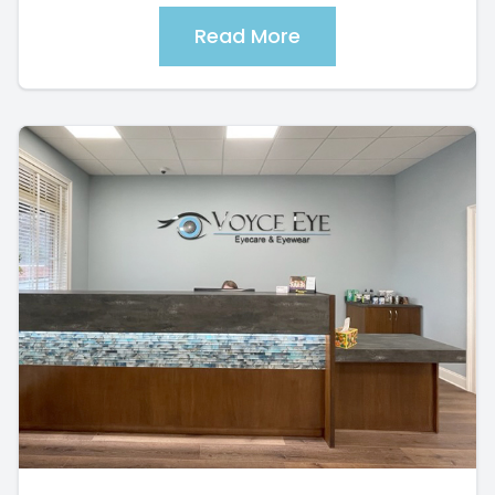
Read More