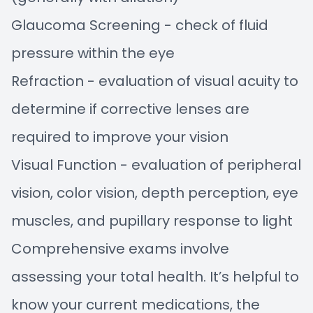
Glaucoma Screening - check of fluid
pressure within the eye
Refraction - evaluation of visual acuity to
determine if corrective lenses are
required to improve your vision
Visual Function - evaluation of peripheral
vision, color vision, depth perception, eye
muscles, and pupillary response to light
Comprehensive exams involve
assessing your total health. It’s helpful to
know your current medications, the