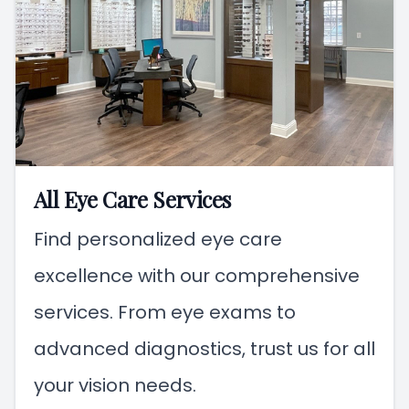
All Eye Care Services
Find personalized eye care
excellence with our comprehensive
services. From eye exams to
advanced diagnostics, trust us for all
your vision needs.