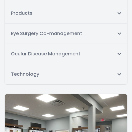
Products
Eye Surgery Co-management
Ocular Disease Management
Technology