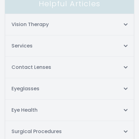
Helpful Articles
Vision Therapy
Services
Contact Lenses
Eyeglasses
Eye Health
Surgical Procedures