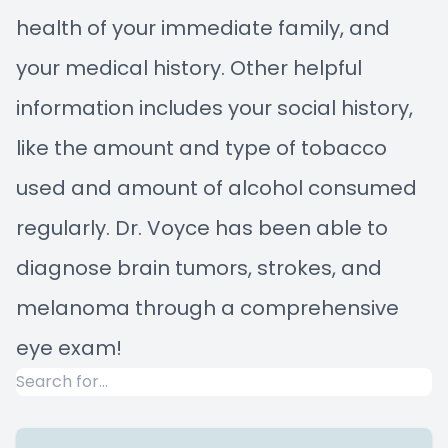
health of your immediate family, and
your medical history. Other helpful
information includes your social history,
like the amount and type of tobacco
used and amount of alcohol consumed
regularly. Dr. Voyce has been able to
diagnose brain tumors, strokes, and
melanoma through a comprehensive
eye exam!