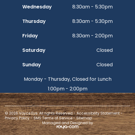
Wednesday
8:30am - 5:30pm
Thursday
8:30am - 5:30pm
Friday
8:30am - 2:00pm
Saturday
Closed
Sunday
Closed
Monday - Thursday, Closed for Lunch
1:00pm - 2:00pm
© 2026 Voyce Eye. All rights Reserved -
Accessibility Statement
-
Privacy Policy
-
SMS Terms of Service
-
Sitemap
Managed and Designed by