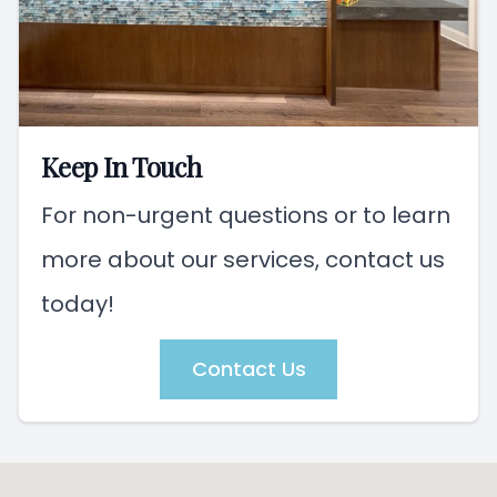
Keep In Touch
For non-urgent questions or to learn
more about our services, contact us
today!
Contact Us