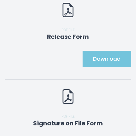
PDF FILE
Release Form
Download
PDF FILE
Signature on File Form