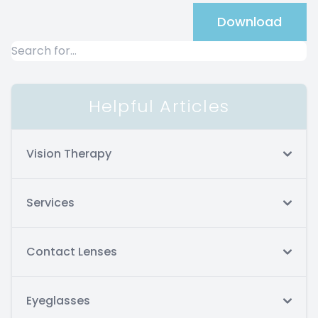
Download
Helpful Articles
Vision Therapy
Services
Contact Lenses
Eyeglasses