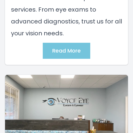
services. From eye exams to
advanced diagnostics, trust us for all
your vision needs.
Read More