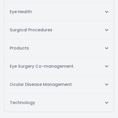
Eye Health
Surgical Procedures
Products
Eye Surgery Co-management
Ocular Disease Management
Technology