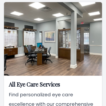
All Eye Care Services
Find personalized eye care
excellence with our comprehensive