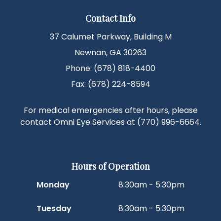
Contact Info
37 Calumet Parkway, Building M
Newnan, GA 30263
Phone: (678) 818-4400
Fax: (678) 224-8594
For medical emergencies after hours, please
contact Omni Eye Services at
(770) 996-6664
.
Hours of Operation
Monday
8:30am - 5:30pm
Tuesday
8:30am - 5:30pm