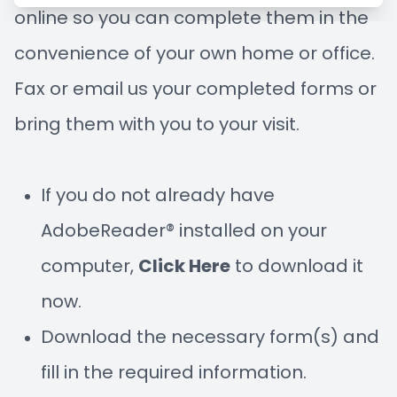
online so you can complete them in the
Managem
Blog
convenience of your own home or office.
Advance
Fax or email us your completed forms or
Low-Leve
bring them with you to your visit.
Myopia C
If you do not already have
AdobeReader® installed on your
computer,
Click Here
to download it
now.
Download the necessary form(s) and
fill in the required information.