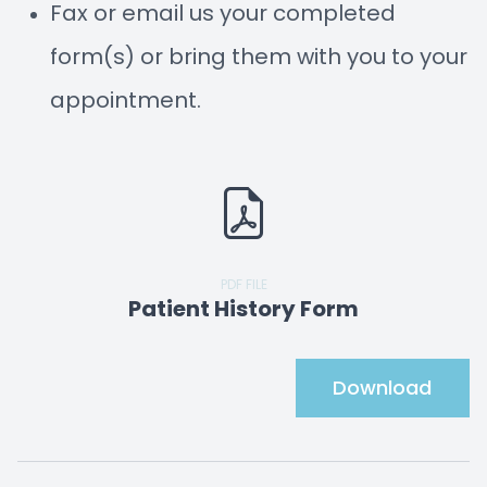
Fax or email us your completed
form(s) or bring them with you to your
appointment.
PDF FILE
Patient History Form
Download