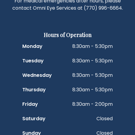
For medical emergencies after hours, please
contact Omni Eye Services at
(770) 996-6664
.
Hours of Operation
Monday
8:30am - 5:30pm
Tuesday
8:30am - 5:30pm
Wednesday
8:30am - 5:30pm
Thursday
8:30am - 5:30pm
Friday
8:30am - 2:00pm
Saturday
Closed
Sunday
Closed