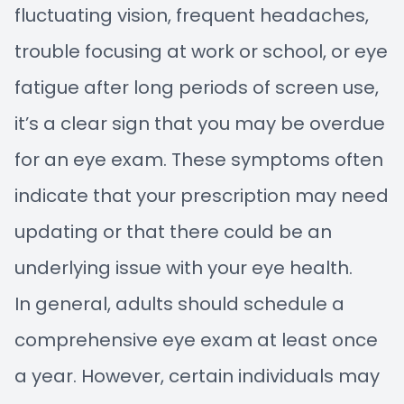
fluctuating vision, frequent headaches,
trouble focusing at work or school, or eye
fatigue after long periods of screen use,
it’s a clear sign that you may be overdue
for an eye exam. These symptoms often
indicate that your prescription may need
updating or that there could be an
underlying issue with your eye health.
In general, adults should schedule a
comprehensive eye exam at least once
a year. However, certain individuals may