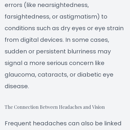
errors (like nearsightedness,
farsightedness, or astigmatism) to
conditions such as dry eyes or eye strain
from digital devices. In some cases,
sudden or persistent blurriness may
signal a more serious concern like
glaucoma, cataracts, or diabetic eye
disease.
The Connection Between Headaches and Vision
Frequent headaches can also be linked