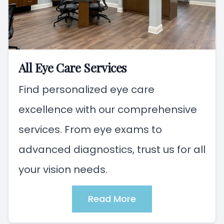
All Eye Care Services
Find personalized eye care
excellence with our comprehensive
services. From eye exams to
advanced diagnostics, trust us for all
your vision needs.
Read More