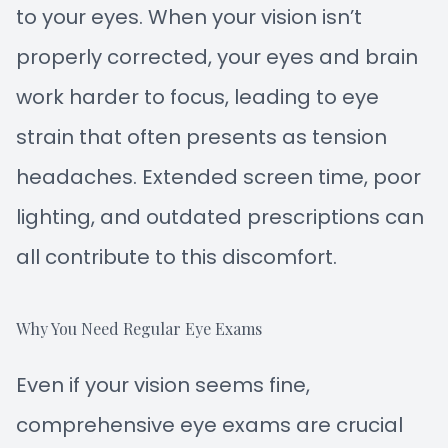
to your eyes. When your vision isn’t
properly corrected, your eyes and brain
work harder to focus, leading to eye
strain that often presents as tension
headaches. Extended screen time, poor
lighting, and outdated prescriptions can
all contribute to this discomfort.
Why You Need Regular Eye Exams
Even if your vision seems fine,
comprehensive eye exams are crucial