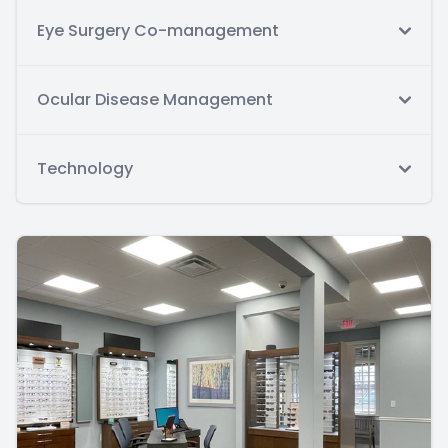
Eye Surgery Co-management
Ocular Disease Management
Technology