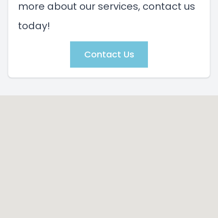
more about our services, contact us
today!
Contact Us