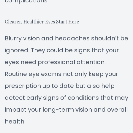
complications.
Clearer, Healthier Eyes Start Here
Blurry vision and headaches shouldn’t be
ignored. They could be signs that your
eyes need professional attention.
Routine eye exams not only keep your
prescription up to date but also help
detect early signs of conditions that may
impact your long-term vision and overall
health.