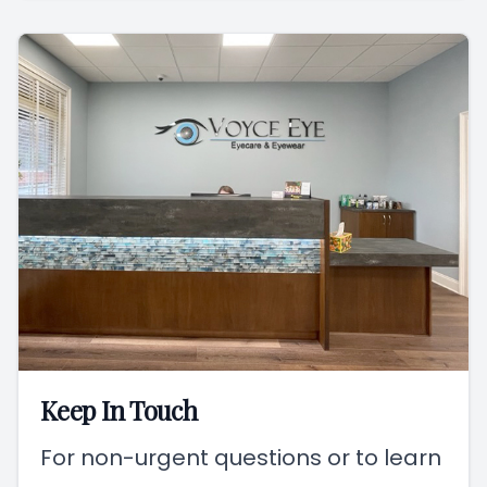
Keep In Touch
For non-urgent questions or to learn