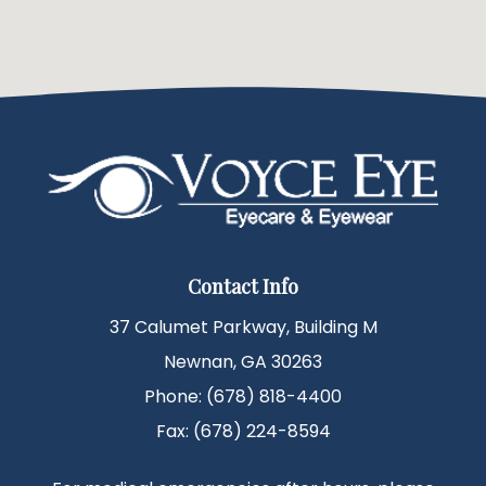
Contact Info
37 Calumet Parkway, Building M
Newnan, GA 30263
Phone: (678) 818-4400
Fax: (678) 224-8594