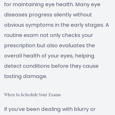
for maintaining eye health. Many eye
diseases progress silently without
obvious symptoms in the early stages. A
routine exam not only checks your
prescription but also evaluates the
overall health of your eyes, helping
detect conditions before they cause
lasting damage.
When to Schedule Your Exams
If you’ve been dealing with blurry or