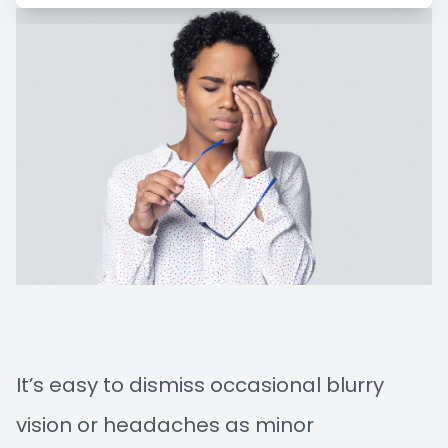
Managem
Blog
Advance
Low-Leve
Myopia C
It’s easy to dismiss occasional blurry
vision or headaches as minor