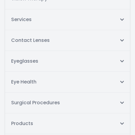
Services
Contact Lenses
Eyeglasses
Eye Health
Surgical Procedures
Products