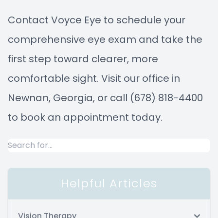
Contact Voyce Eye to schedule your
comprehensive eye exam and take the
first step toward clearer, more
comfortable sight. Visit our office in
Newnan, Georgia, or call (678) 818-4400
to book an appointment today.
Helpful Articles
Vision Therapy