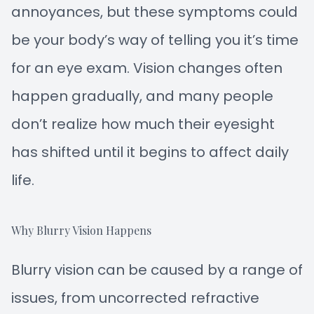
annoyances, but these symptoms could
be your body’s way of telling you it’s time
for an eye exam. Vision changes often
happen gradually, and many people
don’t realize how much their eyesight
has shifted until it begins to affect daily
life.
Why Blurry Vision Happens
Blurry vision can be caused by a range of
issues, from uncorrected refractive