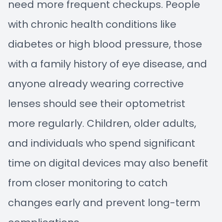
need more frequent checkups. People
with chronic health conditions like
diabetes or high blood pressure, those
with a family history of eye disease, and
anyone already wearing corrective
lenses should see their optometrist
more regularly. Children, older adults,
and individuals who spend significant
time on digital devices may also benefit
from closer monitoring to catch
changes early and prevent long-term